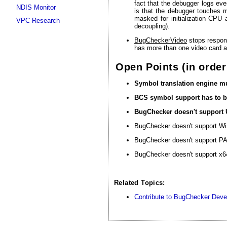
fact that the debugger logs ever
NDIS Monitor
is that the debugger touches m
masked for initialization CPU
VPC Research
decoupling).
BugCheckerVideo
stops respond
has more than one video card a
Open Points (in order
Symbol translation engine mu
BCS symbol support has to b
BugChecker doesn't support
BugChecker doesn't support Wi
BugChecker doesn't support PA
BugChecker doesn't support x64
Related Topics:
Contribute to BugChecker Dev