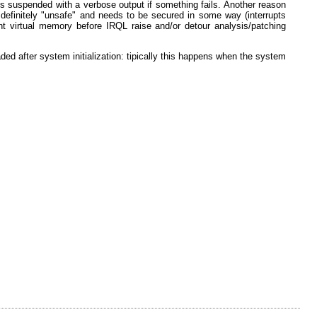
on is suspended with a verbose output if something fails. Another reason
 definitely "unsafe" and needs to be secured in some way (interrupts
t virtual memory before IRQL raise and/or detour analysis/patching
ed after system initialization: tipically this happens when the system