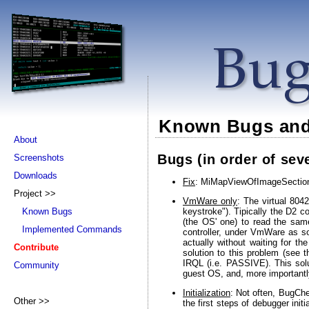
Known Bugs and
About
Bugs (in order of seve
Screenshots
Downloads
Fix
: MiMapViewOfImageSection 
Project >>
VmWare only
: The virtual 804
keystroke"). Tipically the D2 c
Known Bugs
(the OS' one) to read the sam
Implemented Commands
controller, under VmWare as s
actually without waiting for 
Contribute
solution to this problem (see
IRQL (i.e. PASSIVE). This sol
Community
guest OS, and, more important
Initialization
: Not often, BugChe
Other >>
the first steps of debugger ini