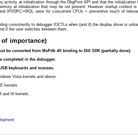
y activity at initialization through the DbgPrint API and that the initializati
emory at initialization that may be not present. However startup context is
 and IPI/DPC+IRQL raise for concurrent CPUs + preventive touch of relevan
ing consistently to debugger IOCTLs when (and if) the display driver is unload
nd if the user switches between them.
 of importance)
st be converted from MsPdb dll binding to DIA SDK (partially done).
e completed in the debugger.
 USB keyboards and mouses.
ndows Vista kernels and above.
E kernels.
 and IA kernels.
elopment