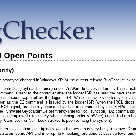
 Open Points
rity)
prototype changed in Windows XP. At the current release BugChecker skips 
2 controller (keyboard, mouse) under VmWare behaves differently than a nati
ommand is sent to the controller after the logger ISR has read the next scan
e scancode captured by the logger ISR. While this works perfectly on var
oon as the D2 command is issued by the logger ISR (when the IRQL drops OR
the EOI signal, as logically expected and as implemented by real 8042s. 
 the "VmWareKeyboardIntDeReentrancyThreadProc" function): D2 commands are
ution (employed exclusively when running under VmWare) needs to be refined
ly, Caps Lock or Num Lock strokes happen to hang the system).
cker initialization fails, tipically when the system is very busy in heavy I/O
tialization (some API and interrupt ISR hooking) are done at passive level and