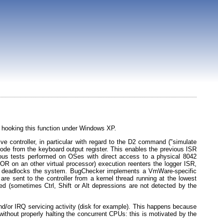
hooking this function under Windows XP.
ve controller, in particular with regard to the D2 command ("simulate
code from the keyboard output register. This enables the previous ISR
ious tests performed on OSes with direct access to a physical 8042
 on an other virtual processor) execution reenters the logger ISR,
This deadlocks the system. BugChecker implements a VmWare-specific
 sent to the controller from a kernel thread running at the lowest
 (sometimes Ctrl, Shift or Alt depressions are not detected by the
 and/or IRQ servicing activity (disk for example). This happens because
 without properly halting the concurrent CPUs: this is motivated by the